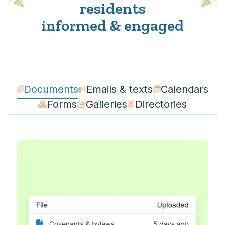
residents
informed & engaged
Documents
Emails & texts
Calendars
Forms
Galleries
Directories