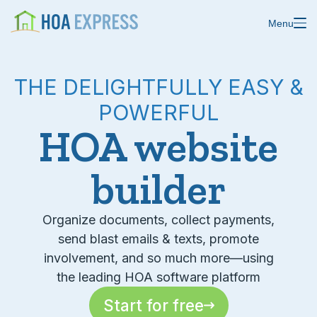
Menu
THE DELIGHTFULLY EASY &
POWERFUL
Features
HOA website
Blast emails & texts
Resources
builder
Blog
Store residents
About us
Online payments
Organize documents, collect payments,
send blast emails & texts, promote
Changelog
Custom forms
involvement, and so much more—using
the leading HOA software platform
Help center
Domain & email
Start for free
Status