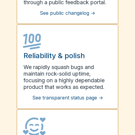
through a public feedback portal.
See public changelog
→
Reliability & polish
We rapidly squash bugs and
maintain rock-solid uptime,
focusing on a highly dependable
product that works as expected.
See transparent status page
→