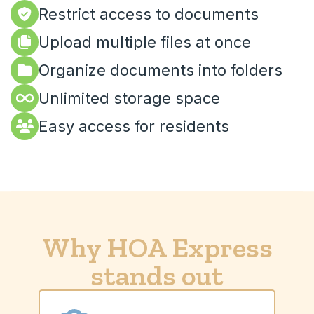
Restrict access to documents
Upload multiple files at once
Organize documents into folders
Unlimited storage space
Easy access for residents
Why HOA Express
stands out