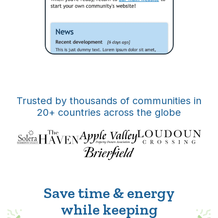
Trusted by thousands of communities in
20+ countries across the globe
Save time & energy
while keeping