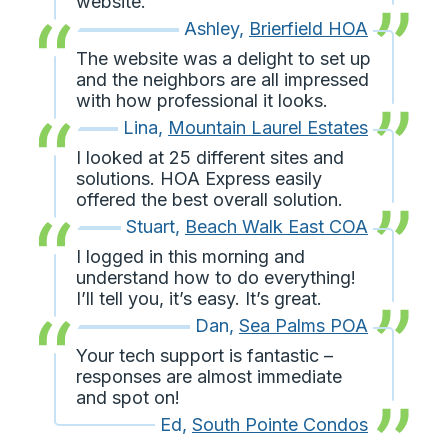
website.
Ashley
,
Brierfield HOA
The website was a delight to set up
and the neighbors are all impressed
with how professional it looks.
Lina
,
Mountain Laurel Estates
I looked at 25 different sites and
solutions. HOA Express easily
offered the best overall solution.
Stuart
,
Beach Walk East COA
I logged in this morning and
understand how to do everything!
I’ll tell you, it’s easy. It’s great.
Dan
,
Sea Palms POA
Your tech support is fantastic –
responses are almost immediate
and spot on!
Ed
,
South Pointe Condos