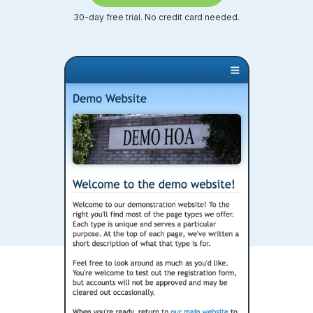
Calendars
30-day free trial. No credit card needed.
Ideas & feedback
Community info
Surveys
Security