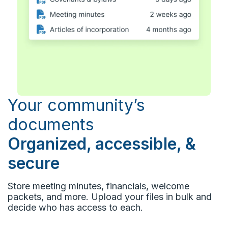
Your community’s
documents
Organized, accessible, &
secure
Store meeting minutes, financials, welcome
packets, and more. Upload your files in bulk and
decide who has access to each.