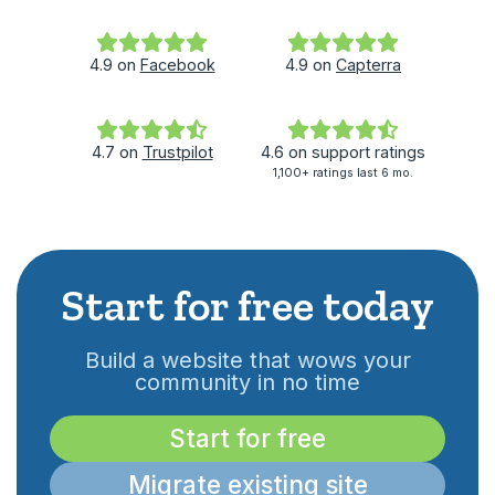
4.9
on
Facebook
4.9
on
Capterra
4.7
on
Trustpilot
4.6
on
support ratings
1,100+ ratings last 6 mo.
Start for free today
Build a website that wows your
community in no time
Start for free
Migrate existing site