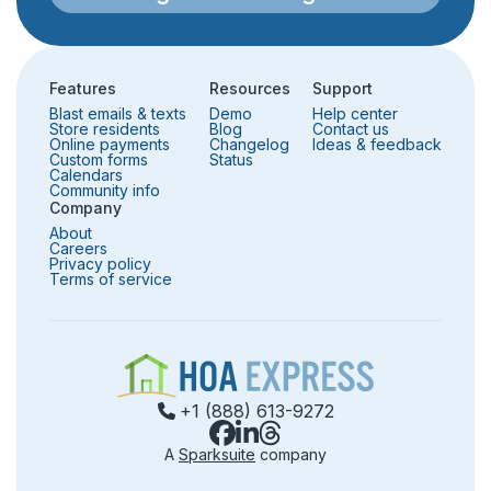
Features
Resources
Support
Blast emails & texts
Demo
Help center
Store residents
Blog
Contact us
Online payments
Changelog
Ideas & feedback
Custom forms
Status
Calendars
Community info
Company
About
Careers
Privacy policy
Terms of service
+1 (888) 613-9272
A
Sparksuite
company