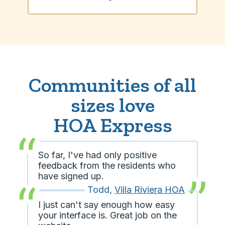
Communities of all
sizes love
HOA Express
So far, I've had only positive
feedback from the residents who
have signed up.
Todd
,
Villa Riviera HOA
I just can't say enough how easy
your interface is. Great job on the