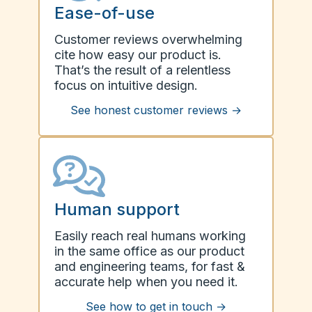
Ease-of-use
Customer reviews overwhelming
cite how easy our product is.
That’s the result of a relentless
focus on intuitive design.
See honest customer reviews
→
Human support
Easily reach real humans working
in the same office as our product
and engineering teams, for fast &
accurate help when you need it.
See how to get in touch
→