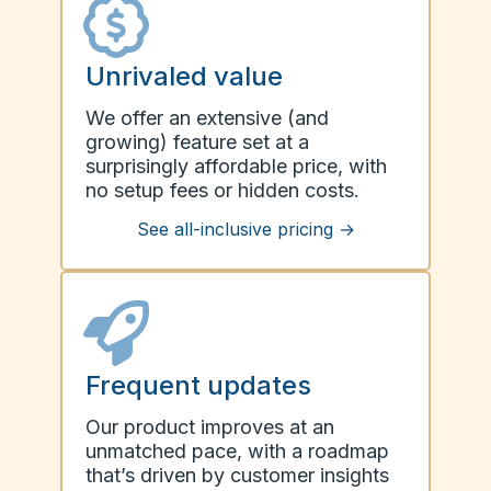
Unrivaled value
We offer an extensive (and
growing) feature set at a
surprisingly affordable price, with
no setup fees or hidden costs.
See all-inclusive pricing
→
Frequent updates
Our product improves at an
unmatched pace, with a roadmap
that’s driven by customer insights