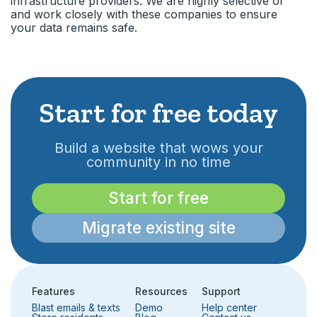
infrastructure providers. We are highly selective of
and work closely with these companies to ensure
your data remains safe.
Start for free today
Build a website that wows your
community in no time
Start for free
Migrate existing site
Features
Resources
Support
Blast emails & texts
Demo
Help center