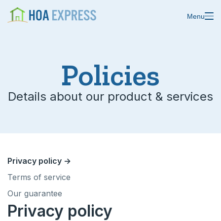
Menu
Features
Policies
Blast emails & texts
Resources
Details about our product & services
Blog
Store residents
About us
Online payments
Changelog
Custom forms
Privacy policy →
Help center
Terms of service
Domain & email
Our guarantee
Status
Calendars
Privacy policy