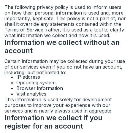
Ideas & feedback
Community info
The following privacy policy is used to inform users
on how their personal information is used and, more
Surveys
importantly, kept safe. This policy is not a part of, nor
shall it override any statements contained within the
Terms of Service
; rather, it is used as a tool to clarify
Security
what information we collect and how it is used.
Information we collect without an
account
Certain information may be collected during your use
of our services even if you do not have an account,
including, but not limited to:
IP address
Operating system
Browser information
Visit analytics
This information is used solely for development
purposes to improve your experience with our
services and is nearly always used in aggregate.
Information we collect if you
register for an account