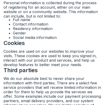
Personal information is collected during the process
of registering for an account, either on our main
website or on a community website. This information
can include, but is not limited to:
Full name
Contact information
Residency information
Gender
Social media information
Cookies
Cookies are used on our websites to improve your
visits. These cookies are used to keep you signed in,
interact with our product and services, and help us
develop features to better meet your needs.
Third parties
We do our absolute best to never share your
information with third parties. There are a select few
service providers that will receive limited information in
order for them to help us provide the services we
offer. Some examples include our payment processing
partners, email delivery providers, and our system