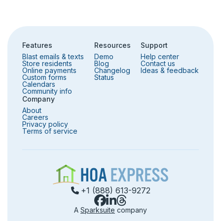
Community info
Surveys
Features
Resources
Support
Security
Blast emails & texts
Demo
Help center
Store residents
Blog
Contact us
Online payments
Changelog
Ideas & feedback
Custom forms
Status
Calendars
Community info
Company
About
Careers
Privacy policy
Terms of service
+1 (888) 613-9272
A
Sparksuite
company