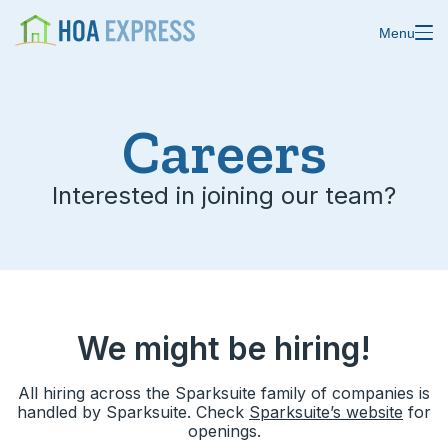
Menu
Features
Careers
Blast emails & texts
Resources
Interested in joining our team?
Blog
Store residents
About us
Online payments
Changelog
Custom forms
We might be hiring!
Help center
Domain & email
All hiring across the Sparksuite family of companies is
Status
Calendars
handled by Sparksuite. Check
Sparksuite’s website
for
openings.
Ideas & feedback