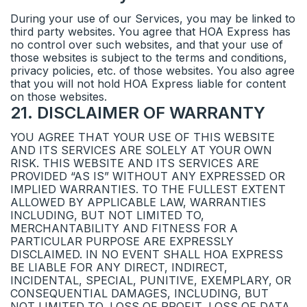
During your use of our Services, you may be linked to
third party websites. You agree that HOA Express has
no control over such websites, and that your use of
those websites is subject to the terms and conditions,
privacy policies, etc. of those websites. You also agree
that you will not hold HOA Express liable for content
on those websites.
21
.
DISCLAIMER OF WARRANTY
YOU AGREE THAT YOUR USE OF THIS WEBSITE
AND ITS SERVICES ARE SOLELY AT YOUR OWN
RISK. THIS WEBSITE AND ITS SERVICES ARE
PROVIDED “AS IS” WITHOUT ANY EXPRESSED OR
IMPLIED WARRANTIES. TO THE FULLEST EXTENT
ALLOWED BY APPLICABLE LAW, WARRANTIES
INCLUDING, BUT NOT LIMITED TO,
MERCHANTABILITY AND FITNESS FOR A
PARTICULAR PURPOSE ARE EXPRESSLY
DISCLAIMED. IN NO EVENT SHALL HOA EXPRESS
BE LIABLE FOR ANY DIRECT, INDIRECT,
INCIDENTAL, SPECIAL, PUNITIVE, EXEMPLARY, OR
CONSEQUENTIAL DAMAGES, INCLUDING, BUT
NOT LIMITED TO, LOSS OF PROFIT, LOSS OF DATA,