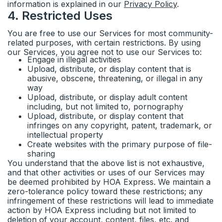
information is explained in our
Privacy Policy
.
4
.
Restricted Uses
You are free to use our Services for most community-
related purposes, with certain restrictions. By using
our Services, you agree not to use our Services to:
Engage in illegal activities
Upload, distribute, or display content that is
abusive, obscene, threatening, or illegal in any
way
Upload, distribute, or display adult content
including, but not limited to, pornography
Upload, distribute, or display content that
infringes on any copyright, patent, trademark, or
intellectual property
Create websites with the primary purpose of file-
sharing
You understand that the above list is not exhaustive,
and that other activities or uses of our Services may
be deemed prohibited by HOA Express. We maintain a
zero-tolerance policy toward these restrictions; any
infringement of these restrictions will lead to immediate
action by HOA Express including but not limited to
deletion of your account, content, files, etc. and