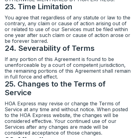
23
.
Time Limitation
You agree that regardless of any statute or law to the
contrary, any claim or cause of action arising out of
or related to use of our Services must be filed within
one year after such claim or cause of action arose or
be forever barred.
24
.
Severability of Terms
If any portion of this Agreement is found to be
unenforceable by a court of competent jurisdiction,
the remaining portions of this Agreement shall remain
in full force and effect.
25
.
Changes to the Terms of
Service
HOA Express may revise or change the Terms of
Service at any time and without notice. When posted
to the HOA Express website, the changes will be
considered effective. Your continued use of our
Services after any changes are made will be
considered acceptance of those changes.