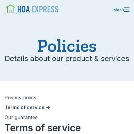
Menu
Policies
Details about our product & services
Features
Blast emails & texts
Resources
Blog
Store residents
Privacy policy
About us
Online payments
Terms of service →
Changelog
Custom forms
Our guarantee
Terms of service
Help center
Domain & email