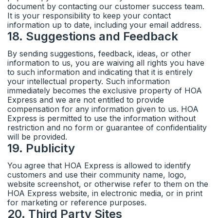
document by contacting our customer success team.
It is your responsibility to keep your contact
information up to date, including your email address.
18
.
Suggestions and Feedback
By sending suggestions, feedback, ideas, or other
information to us, you are waiving all rights you have
to such information and indicating that it is entirely
your intellectual property. Such information
immediately becomes the exclusive property of HOA
Express and we are not entitled to provide
compensation for any information given to us. HOA
Express is permitted to use the information without
restriction and no form or guarantee of confidentiality
will be provided.
19
.
Publicity
You agree that HOA Express is allowed to identify
customers and use their community name, logo,
website screenshot, or otherwise refer to them on the
HOA Express website, in electronic media, or in print
for marketing or reference purposes.
20
.
Third Party Sites