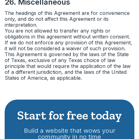
26
.
Miscellaneous
The headings of this Agreement are for convenience
only, and do not affect this Agreement or its
interpretation.
You are not allowed to transfer any rights or
obligations in this agreement without written consent.
If we do not enforce any provision of this Agreement,
it will not be considered a waiver of such provision.
This Agreement is governed by the laws of the State
of Texas, exclusive of any Texas choice of law
principle that would require the application of the law
of a different jurisdiction, and the laws of the United
States of America, as applicable.
Start for free today
Build a website that wows your
community in no time