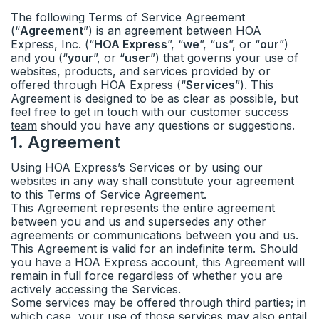
The following Terms of Service Agreement
Status
Calendars
(“
Agreement
”) is an agreement between HOA
Express, Inc. (“
HOA Express
”, “
we
”, “
us
”, or “
our
”)
and you (“
your
”, or “
user
”) that governs your use of
Ideas & feedback
Community info
websites, products, and services provided by or
offered through HOA Express (“
Services
”). This
Agreement is designed to be as clear as possible, but
Surveys
feel free to get in touch with our
customer success
team
should you have any questions or suggestions.
Security
1
.
Agreement
Using HOA Express’s Services or by using our
websites in any way shall constitute your agreement
to this Terms of Service Agreement.
This Agreement represents the entire agreement
between you and us and supersedes any other
agreements or communications between you and us.
This Agreement is valid for an indefinite term. Should
you have a HOA Express account, this Agreement will
remain in full force regardless of whether you are
actively accessing the Services.
Some services may be offered through third parties; in
which case, your use of those services may also entail