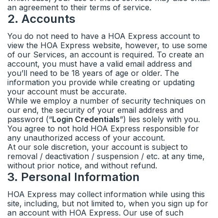
an agreement to their terms of service.
2
.
Accounts
You do not need to have a HOA Express account to
view the HOA Express website, however, to use some
of our Services, an account is required. To create an
account, you must have a valid email address and
you’ll need to be 18 years of age or older. The
information you provide while creating or updating
your account must be accurate.
While we employ a number of security techniques on
our end, the security of your email address and
password (“
Login Credentials
”) lies solely with you.
You agree to not hold HOA Express responsible for
any unauthorized access of your account.
At our sole discretion, your account is subject to
removal / deactivation / suspension / etc. at any time,
without prior notice, and without refund.
3
.
Personal Information
HOA Express may collect information while using this
site, including, but not limited to, when you sign up for
an account with HOA Express. Our use of such