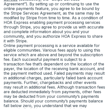
Agreement”). By setting up or continuing to use the
online payments feature, you agree to be bound by
the Stripe Services Agreement, as the same may be
modified by Stripe from time to time. As a condition of
HOA Express enabling payment processing services
through Stripe, you agree to provide us with accurate
and complete information about you and your
community, and you authorize HOA Express to share
it with Stripe.
Online payment processing is a service available for
eligible communities. Various fees apply to using this
service which are above and beyond the subscription
fee. Each successful payment is subject to a
transaction fee that’s dependent on the location of the
payer, the location of the receiving bank account, and
the payment method used. Failed payments may result
in additional charges, particularly failed bank account
payments. Further, chargebacks and other events
may result in additional fees. Although transaction fees
are deducted immediately from payments, other fees
may be deducted from your community’s payments
balance. Should your community’s payments balance
fall below zero, you understand that we may