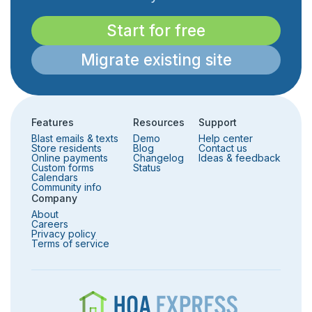
Start for free
Migrate existing site
Features
Resources
Support
Blast emails & texts
Demo
Help center
Store residents
Blog
Contact us
Online payments
Changelog
Ideas & feedback
Custom forms
Status
Calendars
Community info
Company
About
Careers
Privacy policy
Terms of service