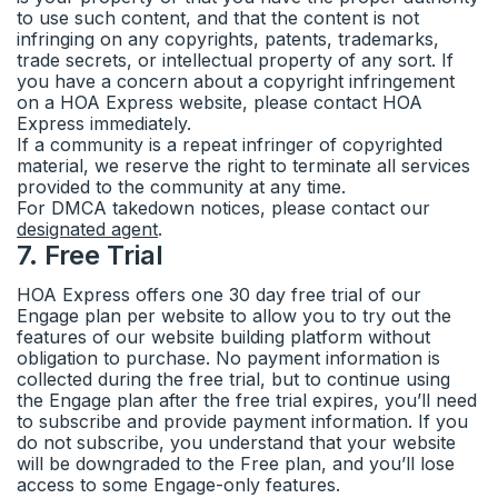
to use such content, and that the content is not
infringing on any copyrights, patents, trademarks,
trade secrets, or intellectual property of any sort. If
you have a concern about a copyright infringement
on a HOA Express website, please contact HOA
Express immediately.
If a community is a repeat infringer of copyrighted
material, we reserve the right to terminate all services
provided to the community at any time.
For DMCA takedown notices, please contact our
designated agent
.
7
.
Free Trial
HOA Express offers one 30 day free trial of our
Engage plan per website to allow you to try out the
features of our website building platform without
obligation to purchase. No payment information is
collected during the free trial, but to continue using
the Engage plan after the free trial expires, you’ll need
to subscribe and provide payment information. If you
do not subscribe, you understand that your website
will be downgraded to the Free plan, and you’ll lose
access to some Engage-only features.