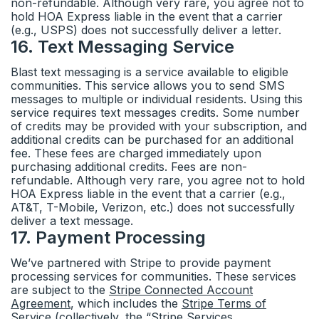
non-refundable. Although very rare, you agree not to
hold HOA Express liable in the event that a carrier
(e.g., USPS) does not successfully deliver a letter.
16
.
Text Messaging Service
Blast text messaging is a service available to eligible
communities. This service allows you to send SMS
messages to multiple or individual residents. Using this
service requires text messages credits. Some number
of credits may be provided with your subscription, and
additional credits can be purchased for an additional
fee. These fees are charged immediately upon
purchasing additional credits. Fees are non-
refundable. Although very rare, you agree not to hold
HOA Express liable in the event that a carrier (e.g.,
AT&T, T-Mobile, Verizon, etc.) does not successfully
deliver a text message.
17
.
Payment Processing
We’ve partnered with Stripe to provide payment
processing services for communities. These services
are subject to the
Stripe Connected Account
Agreement
, which includes the
Stripe Terms of
Service
(collectively, the “Stripe Services