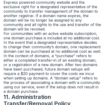
Express powered community website and the
exclusive right for a designated representative of the
community to transfer management of the domain to
another registrar. If a domain name expires, the
domain will be no longer be assigned to any
community and all rights to the use and transfer of the
domain will be revoked.
For communities with an active website subscription,
one domain purchase is included at no additional cost.
In the event that a designated representative decides
to change their community’s domain, one replacement
domain can be purchased at no additional cost as well.
In the context of domains, a “purchase” refers to
either a completed transfer-in of an existing domain,
or a registration of a new domain. After two domains
have been purchased, future domain setups will
require a $20 payment to cover the costs we incur
when setting up domains. A “domain setup” refers to
the process of associating a domain with a community
using our service, even if the setup does not result in
a domain purchase.
11
.
Administration
Transfer/Removal Policy