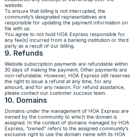
website.
To ensure that billing is not interrupted, the
community’s designated representatives are
responsible for updating the payment information on
file with us.
You agree to not hold HOA Express responsible for
any fee(s) incurred from a banking institution or third
party as a result of our billing.
9
.
Refunds
Website subscription payments are refundable within
30 days of making the payment. Other payments are
non-refundable. However, HOA Express still reserves
the right to issue a refund at any time, for any
amount, and for any reason. For refund assistance,
please contact our customer success team.
10
.
Domains
Domains under the management of HOA Express are
owned by the community to which the domain is
assigned. In the context of domains managed by HOA
Express, “owned” refers to the assigned community’s
exclusive right to use the domain name with its HOA