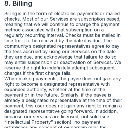
8
.
Billing
Billing is in the form of electronic payments or mailed
checks. Most of our Services are subscription based,
meaning that we will continue to charge the payment
method associated with that subscription on a
regularly recurring interval. Checks must be mailed in
time for it to be received by the date it is due. The
community’s designated representatives agree to pay
the fees accrued by using our Services on the date
they are due, and acknowledge that failure to do so
may entail suspension or deactivation of Services. We
reserve the right to indefinitely attempt subsequent
charges if the first charge fails.
When making payments, the payee does not gain any
right to become a designated representative with
expanded authority, whether at the time of the
payment or in the future. Similarly, if the payee is
already a designated representative at the time of their
payment, this user does not gain any right to remain a
designated representative going forward. In addition,
because our services are licensed, not sold (see
“Intellectual Property” section), no payment
establishes any concept of ownership over the