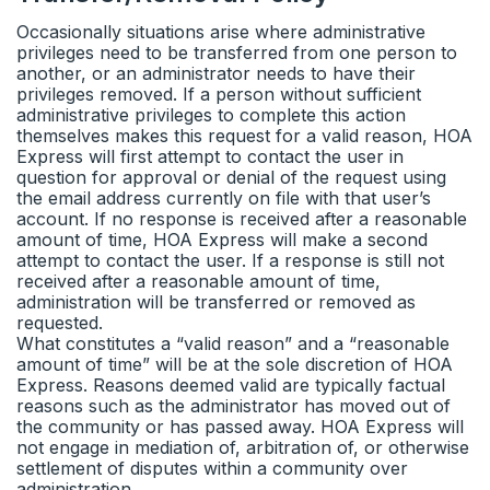
Occasionally situations arise where administrative
privileges need to be transferred from one person to
another, or an administrator needs to have their
privileges removed. If a person without sufficient
administrative privileges to complete this action
themselves makes this request for a valid reason, HOA
Express will first attempt to contact the user in
question for approval or denial of the request using
the email address currently on file with that user’s
account. If no response is received after a reasonable
amount of time, HOA Express will make a second
attempt to contact the user. If a response is still not
received after a reasonable amount of time,
administration will be transferred or removed as
requested.
What constitutes a “valid reason” and a “reasonable
amount of time” will be at the sole discretion of HOA
Express. Reasons deemed valid are typically factual
reasons such as the administrator has moved out of
the community or has passed away. HOA Express will
not engage in mediation of, arbitration of, or otherwise
settlement of disputes within a community over
administration.