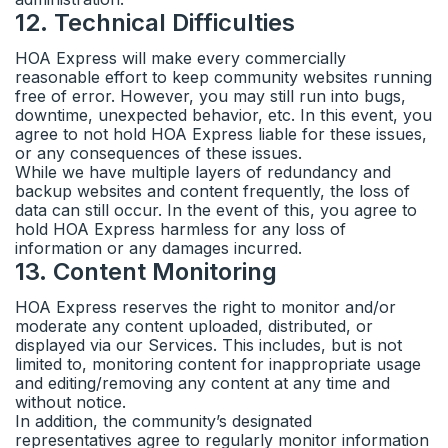
12
.
Technical Difficulties
HOA Express will make every commercially
reasonable effort to keep community websites running
free of error. However, you may still run into bugs,
downtime, unexpected behavior, etc. In this event, you
agree to not hold HOA Express liable for these issues,
or any consequences of these issues.
While we have multiple layers of redundancy and
backup websites and content frequently, the loss of
data can still occur. In the event of this, you agree to
hold HOA Express harmless for any loss of
information or any damages incurred.
13
.
Content Monitoring
HOA Express reserves the right to monitor and/or
moderate any content uploaded, distributed, or
displayed via our Services. This includes, but is not
limited to, monitoring content for inappropriate usage
and editing/removing any content at any time and
without notice.
In addition, the community’s designated
representatives agree to regularly monitor information