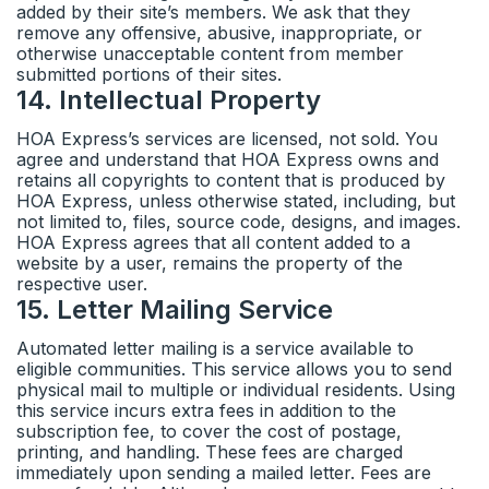
added by their site’s members. We ask that they
remove any offensive, abusive, inappropriate, or
otherwise unacceptable content from member
submitted portions of their sites.
14
.
Intellectual Property
HOA Express’s services are licensed, not sold. You
agree and understand that HOA Express owns and
retains all copyrights to content that is produced by
HOA Express, unless otherwise stated, including, but
not limited to, files, source code, designs, and images.
HOA Express agrees that all content added to a
website by a user, remains the property of the
respective user.
15
.
Letter Mailing Service
Automated letter mailing is a service available to
eligible communities. This service allows you to send
physical mail to multiple or individual residents. Using
this service incurs extra fees in addition to the
subscription fee, to cover the cost of postage,
printing, and handling. These fees are charged
immediately upon sending a mailed letter. Fees are