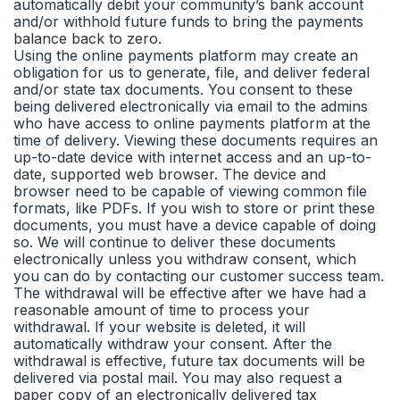
automatically debit your community’s bank account
and/or withhold future funds to bring the payments
balance back to zero.
Using the online payments platform may create an
obligation for us to generate, file, and deliver federal
and/or state tax documents. You consent to these
being delivered electronically via email to the admins
who have access to online payments platform at the
time of delivery. Viewing these documents requires an
up-to-date device with internet access and an up-to-
date, supported web browser. The device and
browser need to be capable of viewing common file
formats, like PDFs. If you wish to store or print these
documents, you must have a device capable of doing
so. We will continue to deliver these documents
electronically unless you withdraw consent, which
you can do by contacting our customer success team.
The withdrawal will be effective after we have had a
reasonable amount of time to process your
withdrawal. If your website is deleted, it will
automatically withdraw your consent. After the
withdrawal is effective, future tax documents will be
delivered via postal mail. You may also request a
paper copy of an electronically delivered tax