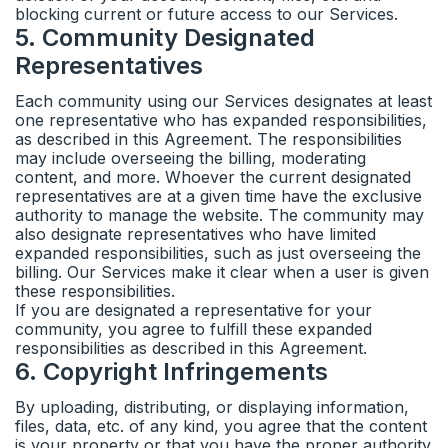
blocking current or future access to our Services.
5
.
Community Designated
Representatives
Each community using our Services designates at least
one representative who has expanded responsibilities,
as described in this Agreement. The responsibilities
may include overseeing the billing, moderating
content, and more. Whoever the current designated
representatives are at a given time have the exclusive
authority to manage the website. The community may
also designate representatives who have limited
expanded responsibilities, such as just overseeing the
billing. Our Services make it clear when a user is given
these responsibilities.
If you are designated a representative for your
community, you agree to fulfill these expanded
responsibilities as described in this Agreement.
6
.
Copyright Infringements
By uploading, distributing, or displaying information,
files, data, etc. of any kind, you agree that the content
is your property or that you have the proper authority