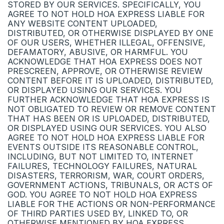
STORED BY OUR SERVICES. SPECIFICALLY, YOU
AGREE TO NOT HOLD HOA EXPRESS LIABLE FOR
ANY WEBSITE CONTENT UPLOADED,
DISTRIBUTED, OR OTHERWISE DISPLAYED BY ONE
OF OUR USERS, WHETHER ILLEGAL, OFFENSIVE,
DEFAMATORY, ABUSIVE, OR HARMFUL. YOU
ACKNOWLEDGE THAT HOA EXPRESS DOES NOT
PRESCREEN, APPROVE, OR OTHERWISE REVIEW
CONTENT BEFORE IT IS UPLOADED, DISTRIBUTED,
OR DISPLAYED USING OUR SERVICES. YOU
FURTHER ACKNOWLEDGE THAT HOA EXPRESS IS
NOT OBLIGATED TO REVIEW OR REMOVE CONTENT
THAT HAS BEEN OR IS UPLOADED, DISTRIBUTED,
OR DISPLAYED USING OUR SERVICES. YOU ALSO
AGREE TO NOT HOLD HOA EXPRESS LIABLE FOR
EVENTS OUTSIDE ITS REASONABLE CONTROL,
INCLUDING, BUT NOT LIMITED TO, INTERNET
FAILURES, TECHNOLOGY FAILURES, NATURAL
DISASTERS, TERRORISM, WAR, COURT ORDERS,
GOVERNMENT ACTIONS, TRIBUNALS, OR ACTS OF
GOD. YOU AGREE TO NOT HOLD HOA EXPRESS
LIABLE FOR THE ACTIONS OR NON-PERFORMANCE
OF THIRD PARTIES USED BY, LINKED TO, OR
OTHERWISE MENTIONED BY HOA EXPRESS.