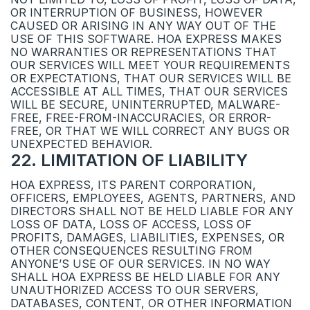
OR INTERRUPTION OF BUSINESS, HOWEVER
CAUSED OR ARISING IN ANY WAY OUT OF THE
USE OF THIS SOFTWARE. HOA EXPRESS MAKES
NO WARRANTIES OR REPRESENTATIONS THAT
OUR SERVICES WILL MEET YOUR REQUIREMENTS
OR EXPECTATIONS, THAT OUR SERVICES WILL BE
ACCESSIBLE AT ALL TIMES, THAT OUR SERVICES
WILL BE SECURE, UNINTERRUPTED, MALWARE-
FREE, FREE-FROM-INACCURACIES, OR ERROR-
FREE, OR THAT WE WILL CORRECT ANY BUGS OR
UNEXPECTED BEHAVIOR.
22
.
LIMITATION OF LIABILITY
HOA EXPRESS, ITS PARENT CORPORATION,
OFFICERS, EMPLOYEES, AGENTS, PARTNERS, AND
DIRECTORS SHALL NOT BE HELD LIABLE FOR ANY
LOSS OF DATA, LOSS OF ACCESS, LOSS OF
PROFITS, DAMAGES, LIABILITIES, EXPENSES, OR
OTHER CONSEQUENCES RESULTING FROM
ANYONE’S USE OF OUR SERVICES. IN NO WAY
SHALL HOA EXPRESS BE HELD LIABLE FOR ANY
UNAUTHORIZED ACCESS TO OUR SERVERS,
DATABASES, CONTENT, OR OTHER INFORMATION