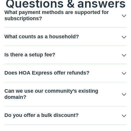
Questions & answers
What payment methods are supported for
subscriptions?
What counts as a household?
Is there a setup fee?
Does HOA Express offer refunds?
Can we use our community’s existing
domain?
Do you offer a bulk discount?