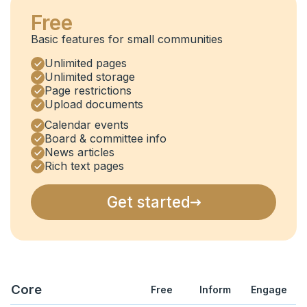
Free
Basic features for small communities
Unlimited pages
Unlimited storage
Page restrictions
Upload documents
Calendar events
Board & committee info
News articles
Rich text pages
Get started
Core
Free
Inform
Engage