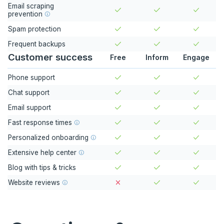
Email scraping
prevention
Spam protection
Frequent backups
Customer success
Free
Inform
Engage
Phone support
Chat support
Email support
Fast response times
Personalized onboarding
Extensive help center
Blog with tips & tricks
Website reviews