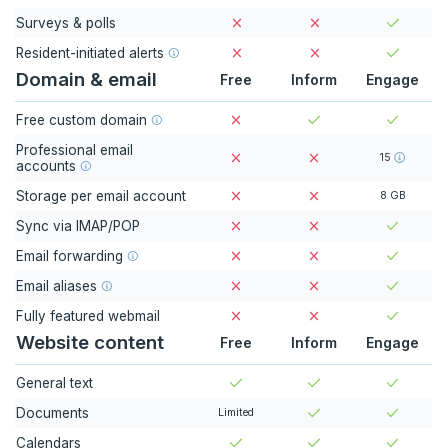
Surveys & polls
Resident-initiated alerts
Domain & email
Free
Inform
Engage
Free custom domain
Professional email
15
accounts
Storage per email account
8 GB
Sync via IMAP/POP
Email forwarding
Email aliases
Fully featured webmail
Website content
Free
Inform
Engage
General text
Documents
Limited
Calendars