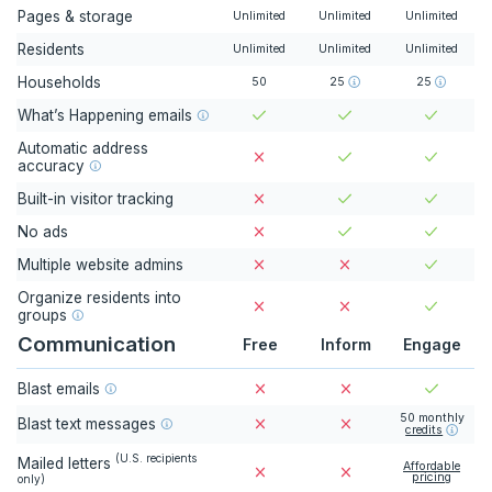
Pages & storage
Unlimited
Unlimited
Unlimited
Residents
Unlimited
Unlimited
Unlimited
Households
50
25
25
What’s Happening emails
Automatic address
accuracy
Built-in visitor tracking
No ads
Multiple website admins
Organize residents into
groups
Communication
Free
Inform
Engage
Blast emails
50
monthly
Blast text messages
credits
(
U.S. recipients
Mailed letters
Affordable
pricing
only
)