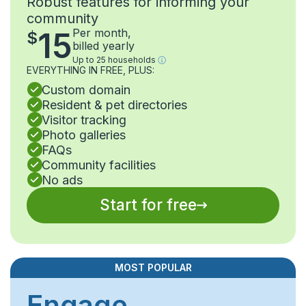
Robust features for informing your
community
15
Per month
,
$
billed yearly
Up to
25
households
EVERYTHING IN FREE, PLUS:
Custom domain
Resident & pet directories
Visitor tracking
Photo galleries
FAQs
Community facilities
No ads
Start for free
MOST POPULAR
Engage