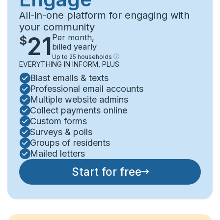
All-in-one platform for engaging with
your community
21
Per month
,
$
billed yearly
Up to
25
households
EVERYTHING IN INFORM, PLUS:
Blast emails & texts
Professional email accounts
Multiple website admins
Collect payments online
Custom forms
Surveys & polls
Groups of residents
Mailed letters
Start for free