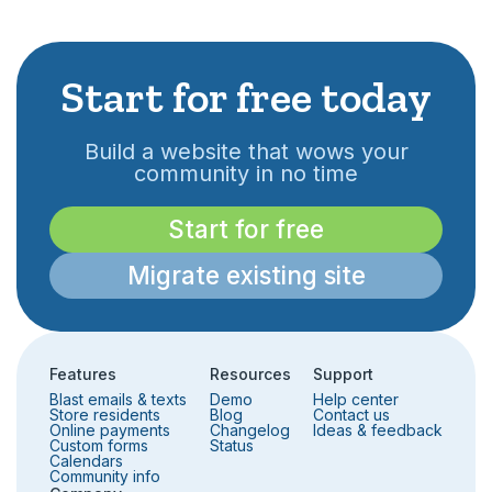
Start for free today
Build a website that wows your
community in no time
Start for free
Migrate existing site
Features
Resources
Support
Blast emails & texts
Demo
Help center
Store residents
Blog
Contact us
Online payments
Changelog
Ideas & feedback
Custom forms
Status
Calendars
Community info