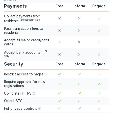
Payments
Free
Inform
Engage
Collect payments from
(
Select countries
)
residents
Pass transaction fees to
residents
Accept all major credit/debit
cards
(
U.S.
Accept bank accounts
only
)
Security
Free
Inform
Engage
Restrict access to pages
Require approval for new
registrations
Complete HTTPS
Strict HSTS
Full privacy controls