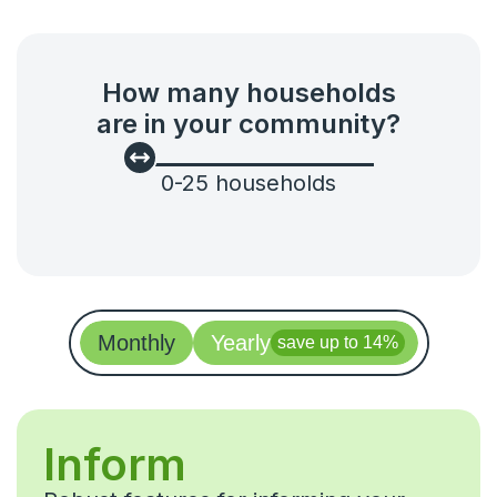
Ideas & feedback
Community info
How many households
Surveys
are in your community?
Security
0
-
25
households
Monthly
Yearly
save up to 14%
Inform