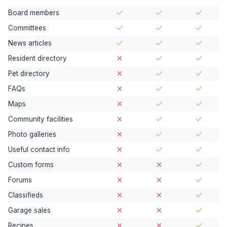
Board members
Committees
News articles
Resident directory
Pet directory
FAQs
Maps
Community facilities
Photo galleries
Useful contact info
Custom forms
Forums
Classifieds
Garage sales
Recipes