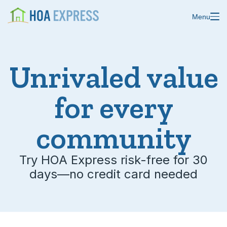
Menu
Unrivaled value
Features
for every
Blast emails & texts
Resources
Blog
community
Store residents
About us
Online payments
Try HOA Express risk-free for 30
days—no credit card needed
Changelog
Custom forms
Help center
Domain & email
Status
Calendars