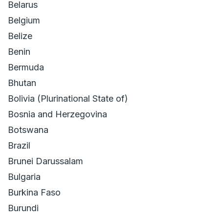
Belarus
Belgium
Belize
Benin
Bermuda
Bhutan
Bolivia (Plurinational State of)
Bosnia and Herzegovina
Botswana
Brazil
Brunei Darussalam
Bulgaria
Burkina Faso
Burundi