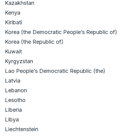
Kazakhstan
Kenya
Kiribati
Korea (the Democratic Peopleʼs Republic of)
Korea (the Republic of)
Kuwait
Kyrgyzstan
Lao Peopleʼs Democratic Republic (the)
Latvia
Lebanon
Lesotho
Liberia
Libya
Liechtenstein