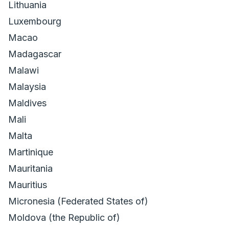
Lithuania
Luxembourg
Macao
Madagascar
Malawi
Malaysia
Maldives
Mali
Malta
Martinique
Mauritania
Mauritius
Micronesia (Federated States of)
Moldova (the Republic of)