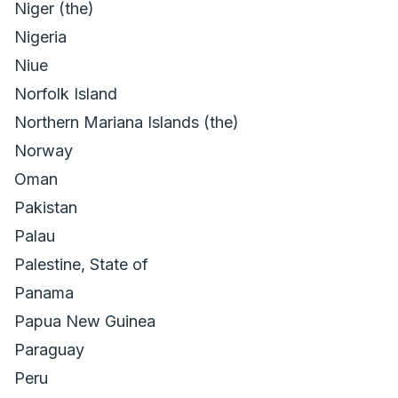
Niger (the)
Nigeria
Niue
Norfolk Island
Northern Mariana Islands (the)
Norway
Oman
Pakistan
Palau
Palestine, State of
Panama
Papua New Guinea
Paraguay
Peru