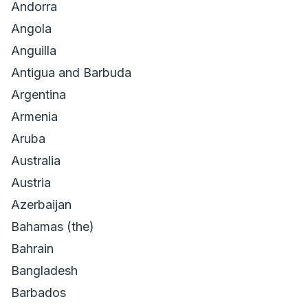
Andorra
Angola
Anguilla
Antigua and Barbuda
Argentina
Armenia
Aruba
Australia
Austria
Azerbaijan
Bahamas (the)
Bahrain
Bangladesh
Barbados