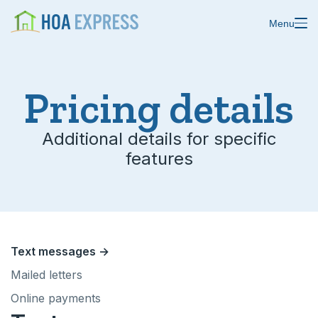
Menu
Pricing details
Features
Additional details for specific
features
Blast emails & texts
Resources
Blog
Store residents
About us
Online payments
Text messages →
Changelog
Custom forms
Mailed letters
Online payments
Help center
Domain & email