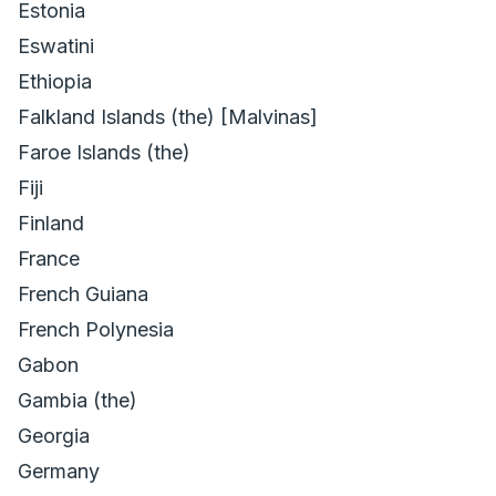
Estonia
Eswatini
Ethiopia
Falkland Islands (the) [Malvinas]
Faroe Islands (the)
Fiji
Finland
France
French Guiana
French Polynesia
Gabon
Gambia (the)
Georgia
Germany