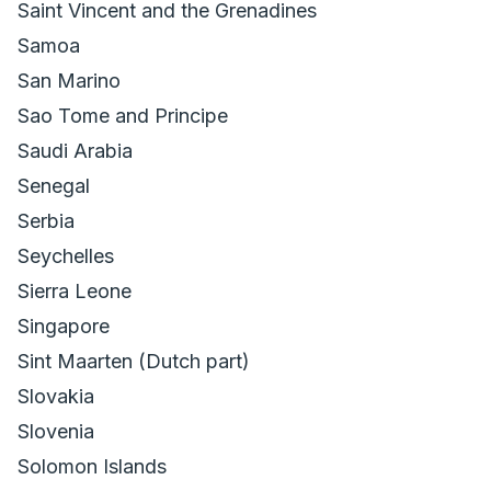
Saint Vincent and the Grenadines
Samoa
San Marino
Sao Tome and Principe
Saudi Arabia
Senegal
Serbia
Seychelles
Sierra Leone
Singapore
Sint Maarten (Dutch part)
Slovakia
Slovenia
Solomon Islands