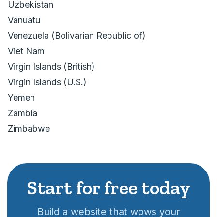
Uzbekistan
Vanuatu
Venezuela (Bolivarian Republic of)
Viet Nam
Virgin Islands (British)
Virgin Islands (U.S.)
Yemen
Zambia
Zimbabwe
Start for free today
Build a website that wows your