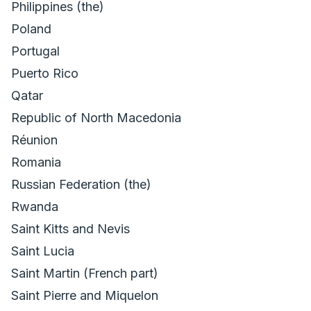
Philippines (the)
Poland
Portugal
Puerto Rico
Qatar
Republic of North Macedonia
Réunion
Romania
Russian Federation (the)
Rwanda
Saint Kitts and Nevis
Saint Lucia
Saint Martin (French part)
Saint Pierre and Miquelon