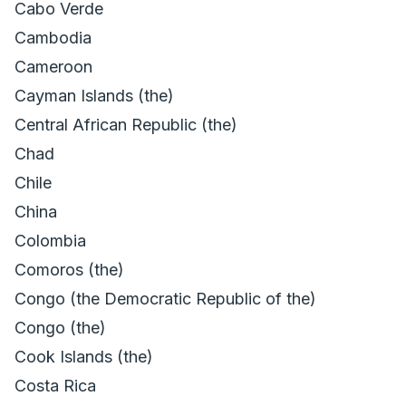
Cabo Verde
Cambodia
Cameroon
Cayman Islands (the)
Central African Republic (the)
Chad
Chile
China
Colombia
Comoros (the)
Congo (the Democratic Republic of the)
Congo (the)
Cook Islands (the)
Costa Rica