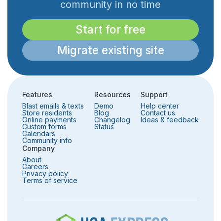
community in no time
Start for free
Migrate existing site
Features
Resources
Support
Blast emails & texts
Demo
Help center
Store residents
Blog
Contact us
Online payments
Changelog
Ideas & feedback
Custom forms
Status
Calendars
Community info
Company
About
Careers
Privacy policy
Terms of service