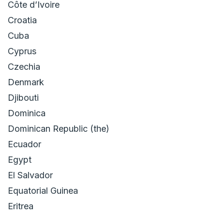
Côte dʼIvoire
Croatia
Cuba
Cyprus
Czechia
Denmark
Djibouti
Dominica
Dominican Republic (the)
Ecuador
Egypt
El Salvador
Equatorial Guinea
Eritrea