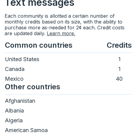
Text messages
Status
Calendars
Each community is allotted a certain number of
monthly credits based on its size, with the ability to
Ideas & feedback
Community info
purchase more as-needed for 2¢ each. Credit costs
are updated daily.
Learn more.
Surveys
Common countries
Credits
Security
United States
1
Canada
1
Mexico
40
Other countries
Afghanistan
Albania
Algeria
American Samoa