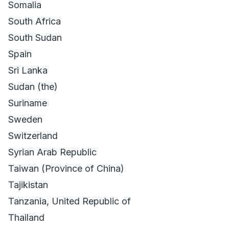
Somalia
South Africa
South Sudan
Spain
Sri Lanka
Sudan (the)
Suriname
Sweden
Switzerland
Syrian Arab Republic
Taiwan (Province of China)
Tajikistan
Tanzania, United Republic of
Thailand