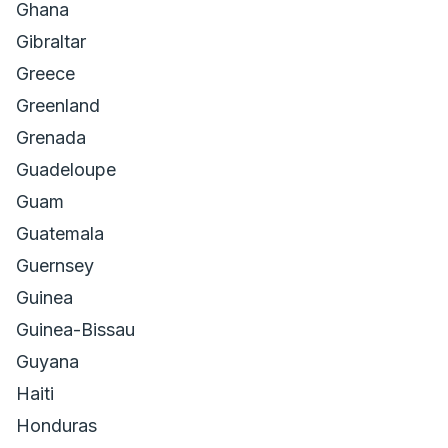
Ghana
Gibraltar
Greece
Greenland
Grenada
Guadeloupe
Guam
Guatemala
Guernsey
Guinea
Guinea-Bissau
Guyana
Haiti
Honduras