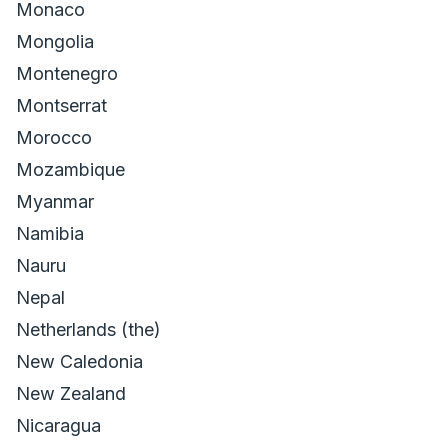
Monaco
Mongolia
Montenegro
Montserrat
Morocco
Mozambique
Myanmar
Namibia
Nauru
Nepal
Netherlands (the)
New Caledonia
New Zealand
Nicaragua