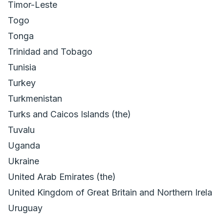
Timor-Leste
Togo
Tonga
Trinidad and Tobago
Tunisia
Turkey
Turkmenistan
Turks and Caicos Islands (the)
Tuvalu
Uganda
Ukraine
United Arab Emirates (the)
United Kingdom of Great Britain and Northern Irelan
Uruguay