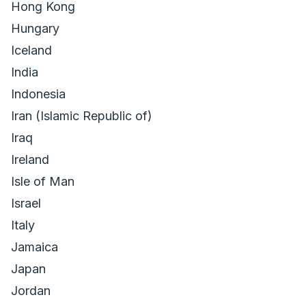
Hong Kong
Hungary
Iceland
India
Indonesia
Iran (Islamic Republic of)
Iraq
Ireland
Isle of Man
Israel
Italy
Jamaica
Japan
Jordan