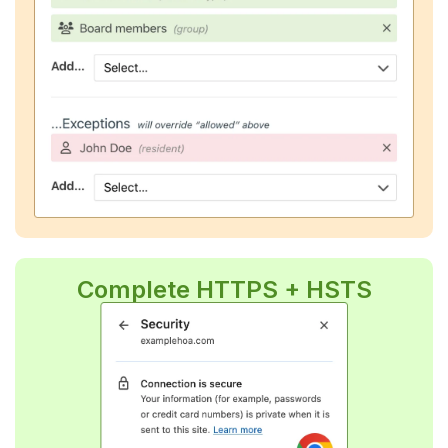
Complete HTTPS + HSTS