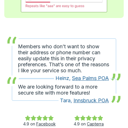
Members who don’t want to show
their address or phone number can
easily update this in their privacy
preferences. That’s one of the reasons
I like your service so much.
Heinz
,
Sea Palms POA
We are looking forward to a more
secure site with more features!
Tara
,
Innsbruck POA
4.9
on
Facebook
4.9
on
Capterra