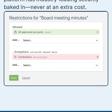
baked in—never at an extra cost.
Ideas & feedback
Community info
Surveys
Security