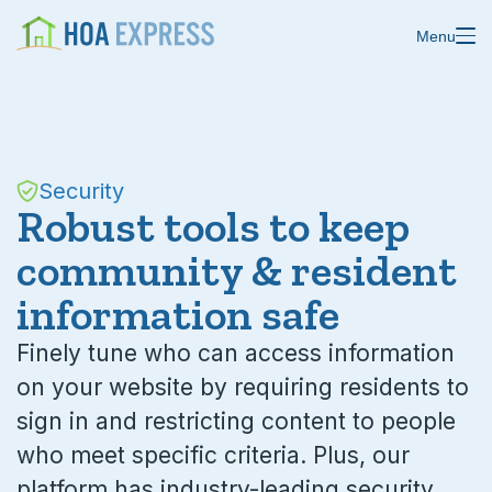
Menu
Features
Security
Blast emails & texts
Resources
Robust tools to keep
community & resident
Blog
Store residents
information safe
About us
Online payments
Finely tune who can access information
Changelog
Custom forms
on your website by requiring residents to
Help center
sign in and restricting content to people
Domain & email
who meet specific criteria. Plus, our
Status
Calendars
platform has industry-leading security