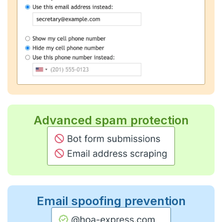
Advanced spam protection
Email spoofing prevention