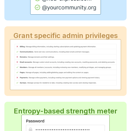
Grant specific admin privileges
Entropy-based strength meter