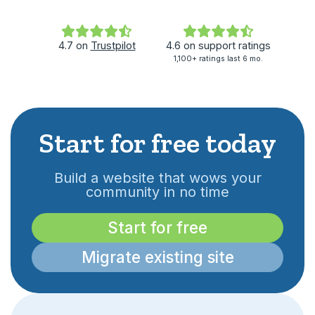
4.7
on
Trustpilot
4.6
on
support ratings
1,100+ ratings last 6 mo.
Start for free today
Build a website that wows your
community in no time
Start for free
Migrate existing site