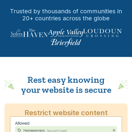
Trusted by thousands of communities in
20+ countries across the globe
Rest easy knowing
your website is secure
Restrict website content