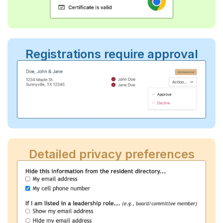
Registrations require approval
Detailed privacy preferences