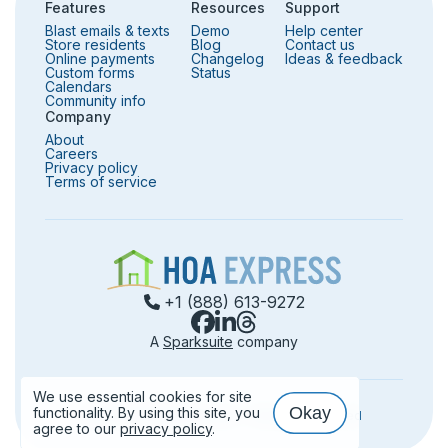
Features
Resources
Support
Blast emails & texts
Demo
Help center
Store residents
Blog
Contact us
Online payments
Changelog
Ideas & feedback
Custom forms
Status
Calendars
Community info
Company
About
Careers
Privacy policy
Terms of service
+1 (888) 613-9272
A
Sparksuite
company
We use essential cookies for site
Okay
functionality. By using this site, you
©️
2026
HOA Express, Inc. — All rights reserved
Use of cookies
agree to our
privacy policy
.